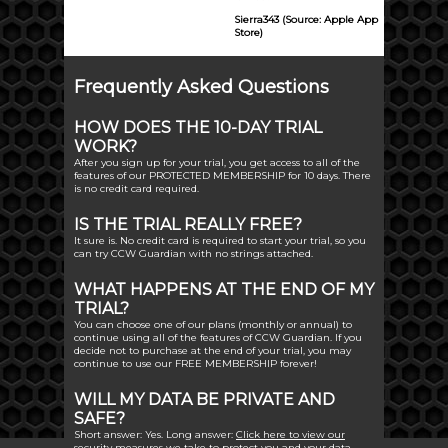
Sierra343 (Source: Apple App
Store)
Frequently Asked Questions
HOW DOES THE 10-DAY TRIAL
WORK?
After you sign up for your trial, you get access to all of the
features of our PROTECTED MEMBERSHIP for 10 days. There
is no credit card required.
IS THE TRIAL REALLY FREE?
It sure is. No credit card is required to start your trial, so you
can try CCW Guardian with no strings attached.
WHAT HAPPENS AT THE END OF MY
TRIAL?
You can choose one of our plans (monthly or annual) to
continue using all of the features of CCW Guardian. If you
decide not to purchase at the end of your trial, you may
continue to use our FREE MEMBERSHIP forever!
WILL MY DATA BE PRIVATE AND
SAFE?
Short answer: Yes. Long answer:
Click here to view our
security measures
we take to protect you and your data.