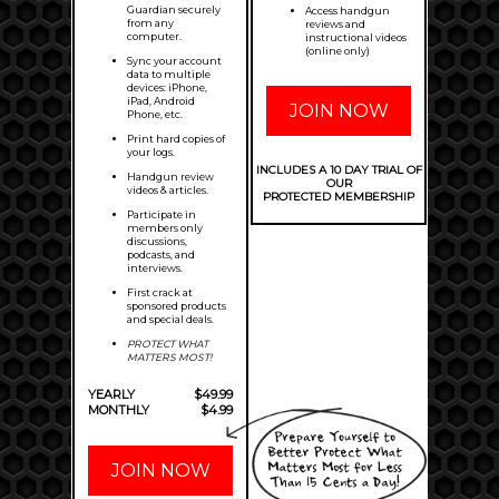
Guardian securely
Access handgun
from any
reviews and
computer.
instructional videos
(online only)
Sync your account
data to multiple
devices: iPhone,
iPad, Android
JOIN NOW
Phone, etc.
Print hard copies of
your logs.
INCLUDES A 10 DAY TRIAL OF
Handgun review
OUR
videos & articles.
PROTECTED MEMBERSHIP
Participate in
members only
discussions,
podcasts, and
interviews.
First crack at
sponsored products
and special deals.
PROTECT WHAT
MATTERS MOST!
YEARLY
$49.99
MONTHLY
$4.99
JOIN NOW