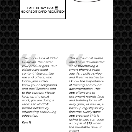
FREE 10 DAY TRIAL
NO CREDIT CARD REQUIRED!
The more I look at CCW
This is the most useful
Guardian, the better
app I have downloaded
your product gets. Your
since purchasing a
videos have good
smart phone 3 years
content. Viewers, like
ago. As a police sniper
me and others, who
and firearms instructor
follow your videos
I know the importance
know your background
of training and round
and qualifications add
documentation. This
to the content. Please
app allows me to
keep up the great
document rounds fired
work, you are doing a
and training for all off
service to all CCW
duty guns, as well as, a
permit holders by
back up registry for my
advocating continuing
firearms. Nicely done
education.
app creators! This is
going to save someone
Ken R.
a couple of $$$ when
the inevitable lawsuit
is filed.