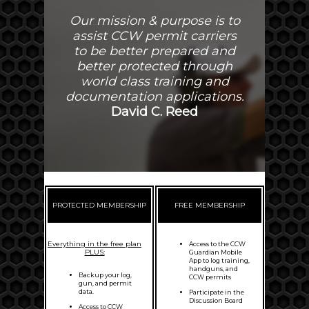
Our mission & purpose is to
assist CCW permit carriers
to be better prepared and
better protected through
world class training and
documentation applications.
David C. Reed
PROTECTED MEMBERSHIP
FREE MEMBERSHIP
Everything in the free plan
Access to the CCW
PLUS:
Guardian Mobile
App to log training,
handguns, and
Backup your log,
CCW permits
gun, and permit
data.
Participate in the
Discussion Board
Access to CCW